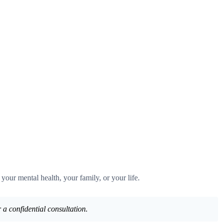
 your mental health, your family, or your life.
 a confidential consultation.