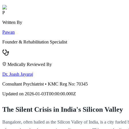
P
Written By
Pawan
Founder & Rehabilitation Specialist
Medically Reviewed By
Dr. Joash Jayaraj
Consultant Psychiatrist
•
KMC Reg No: 70345
Updated on
2026-01-03T00:00:00.000Z
The Silent Crisis in India's Silicon Valley
Bangalore, often hailed as the Silicon Valley of India, is a city fuele