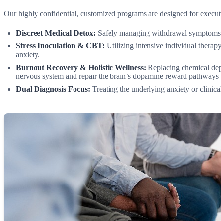
Our highly confidential, customized programs are designed for executi
Discreet Medical Detox:
Safely managing withdrawal symptoms und
Stress Inoculation & CBT:
Utilizing intensive
individual therap
anxiety.
Burnout Recovery & Holistic Wellness:
Replacing chemical dep
nervous system and repair the brain’s dopamine reward pathways 
Dual Diagnosis Focus:
Treating the underlying anxiety or clinica