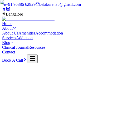
+91 95386 62929
belakurehab@gmail.com
Bangalore
Home
About
About Us
Amenities
Accommodation
Services
Addiction
Blog
Clinical Journal
Resources
Contact
Book A Call
Home
Journal