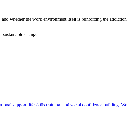
 and whether the work environment itself is reinforcing the addiction
d sustainable change.
ional support, life skills training, and social confidence building. We