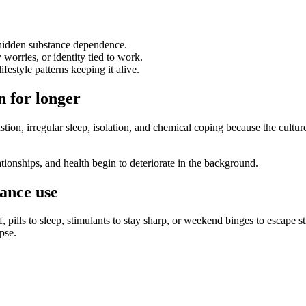
 hidden substance dependence.
 worries, or identity tied to work.
festyle patterns keeping it alive.
 for longer
tion, irregular sleep, isolation, and chemical coping because the cultu
ionships, and health begin to deteriorate in the background.
ance use
 pills to sleep, stimulants to stay sharp, or weekend binges to escape st
pse.