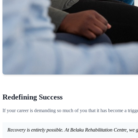
Redefining Success
If your career is demanding so much of you that it has become a trigger
Recovery is entirely possible. At Belaku Rehabilitation Centre, we g