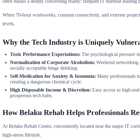
often masks a deeply concerning reality: rampant IT burnout leading d
When 70-hour workweeks, constant connectivity, and extreme project de
levels.
Why the Tech Industry is Uniquely Vulner
Toxic Performance Expectations:
The psychological pressure to 
Normalization of Corporate Alcoholism:
Weekend networking eve
socially acceptable binge drinking.
Self-Medication for Anxiety & Insomnia:
Many professionals tur
creating a dangerous chemical cycle.
High Disposable Income & Discretion:
Easy access to high-end 
prosperous tech hubs.
How Belaku Rehab Helps Professionals Re
At Belaku Rehab Center, conveniently located near the major IT corrido
high-stress lifestyle.