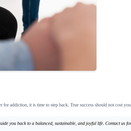
 for addiction, it is time to step back. True success should not cost you
uide you back to a balanced, sustainable, and joyful life. Contact us for