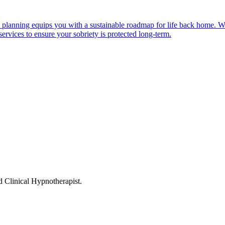
 planning equips you with a sustainable roadmap for life back home. We
services to ensure your sobriety is protected long-term.
linical Hypnotherapist.