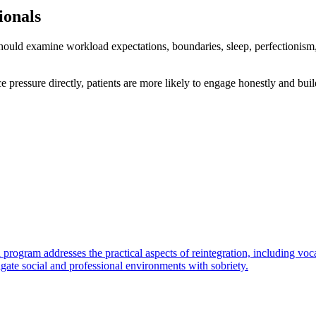
ionals
hould examine workload expectations, boundaries, sleep, perfectionism,
ressure directly, patients are more likely to engage honestly and buil
rogram addresses the practical aspects of reintegration, including vocat
gate social and professional environments with sobriety.