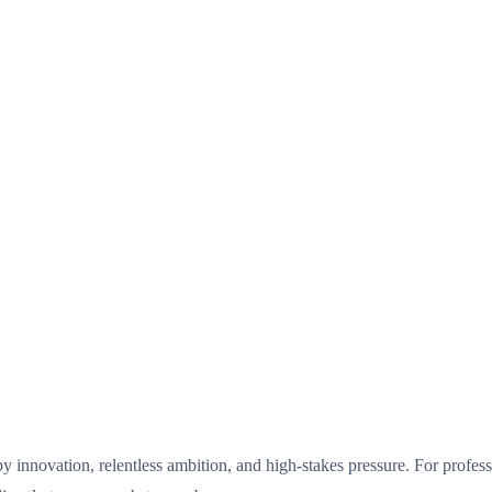
d by innovation, relentless ambition, and high-stakes pressure. For profes