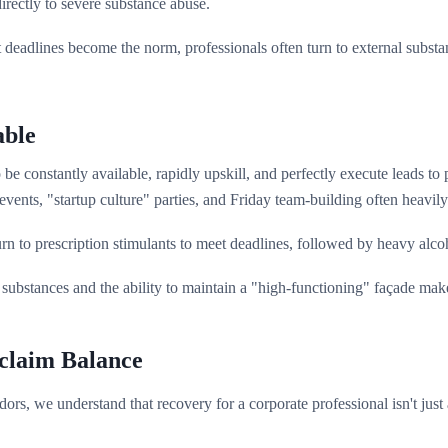
irectly to severe substance abuse.
adlines become the norm, professionals often turn to external substances
able
be constantly available, rapidly upskill, and perfectly execute leads to
nts, "startup culture" parties, and Friday team-building often heavily 
n to prescription stimulants to meet deadlines, followed by heavy alcoho
substances and the ability to maintain a "high-functioning" façade make
claim Balance
rs, we understand that recovery for a corporate professional isn't just