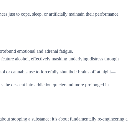
 just to cope, sleep, or artificially maintain their performance
 profound emotional and adrenal fatigue.
feature alcohol, effectively masking underlying distress through
l or cannabis use to forcefully shut their brains off at night—
s the descent into addiction quieter and more prolonged in
 about stopping a substance; it’s about fundamentally re-engineering a