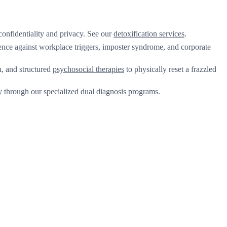
onfidentiality and privacy. See our
detoxification services
.
ence against workplace triggers, imposter syndrome, and corporate
, and structured
psychosocial therapies
to physically reset a frazzled
ly through our specialized
dual diagnosis programs
.