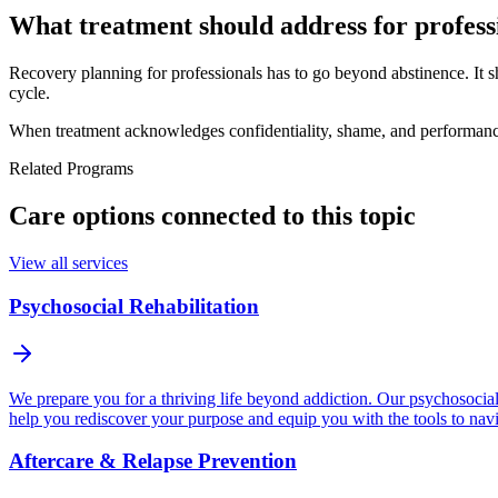
What treatment should address for profess
Recovery planning for professionals has to go beyond abstinence. It s
cycle.
When treatment acknowledges confidentiality, shame, and performance p
Related Programs
Care options connected to this topic
View all services
Psychosocial Rehabilitation
We prepare you for a thriving life beyond addiction. Our psychosocial p
help you rediscover your purpose and equip you with the tools to navi
Aftercare & Relapse Prevention