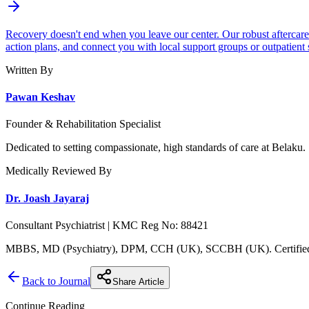
Recovery doesn't end when you leave our center. Our robust aftercare
action plans, and connect you with local support groups or outpatient 
Written By
Pawan Keshav
Founder & Rehabilitation Specialist
Dedicated to setting compassionate, high standards of care at Belaku.
Medically Reviewed By
Dr. Joash Jayaraj
Consultant Psychiatrist | KMC Reg No: 88421
MBBS, MD (Psychiatry), DPM, CCH (UK), SCCBH (UK). Certified C
Back to Journal
Share Article
Continue Reading