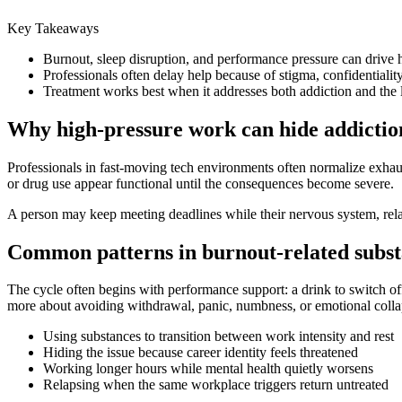
Key Takeaways
Burnout, sleep disruption, and performance pressure can drive
Professionals often delay help because of stigma, confidentiality
Treatment works best when it addresses both addiction and the li
Why high-pressure work can hide addiction
Professionals in fast-moving tech environments often normalize exhaus
or drug use appear functional until the consequences become severe.
A person may keep meeting deadlines while their nervous system, relat
Common patterns in burnout-related subst
The cycle often begins with performance support: a drink to switch off,
more about avoiding withdrawal, panic, numbness, or emotional colla
Using substances to transition between work intensity and rest
Hiding the issue because career identity feels threatened
Working longer hours while mental health quietly worsens
Relapsing when the same workplace triggers return untreated