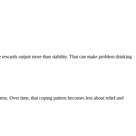
re rewards output more than stability. That can make problem drinking
ress. Over time, that coping pattern becomes less about relief and