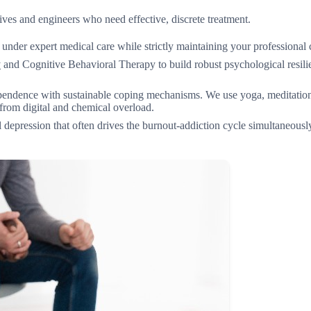
ves and engineers who need effective, discrete treatment.
er expert medical care while strictly maintaining your professional c
y
and Cognitive Behavioral Therapy to build robust psychological resili
endence with sustainable coping mechanisms. We use yoga, meditation
from digital and chemical overload.
l depression that often drives the burnout-addiction cycle simultaneous