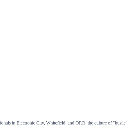
sionals in Electronic City, Whitefield, and ORR, the culture of "hustle"